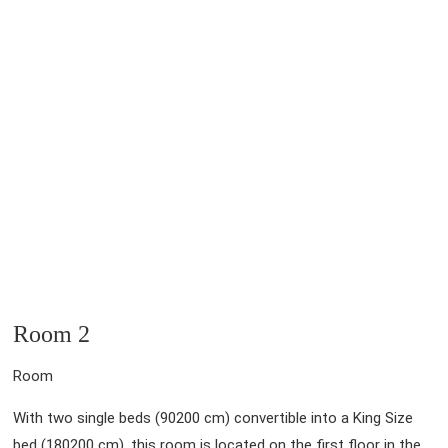
Room 2
Room
With two single beds (90200 cm) convertible into a King Size
bed (180200 cm), this room is located on the first floor in the