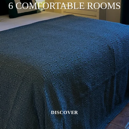
6 COMFORTABLE ROOMS
DISCOVER