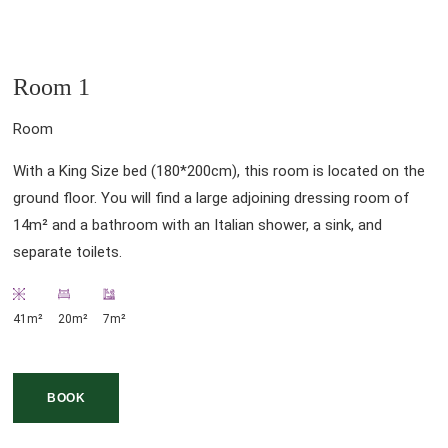
Room 1
Room
With a King Size bed (180*200cm), this room is located on the
ground floor. You will find a large adjoining dressing room of
14m² and a bathroom with an Italian shower, a sink, and
separate toilets.
41m²
20m²
7m²
BOOK