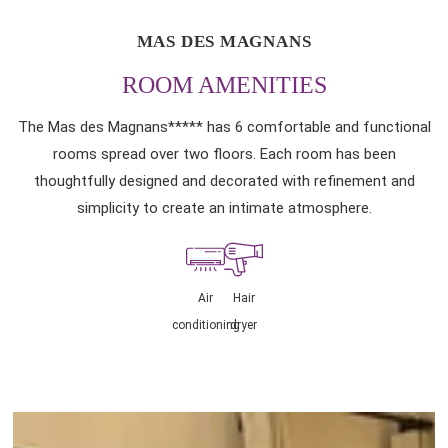
MAS DES MAGNANS
ROOM AMENITIES
The Mas des Magnans***** has 6 comfortable and functional
rooms spread over two floors. Each room has been
thoughtfully designed and decorated with refinement and
simplicity to create an intimate atmosphere.
Air
Hair
conditioning
dryer