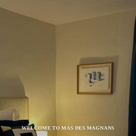
WELCOME TO MAS DES MAGNANS