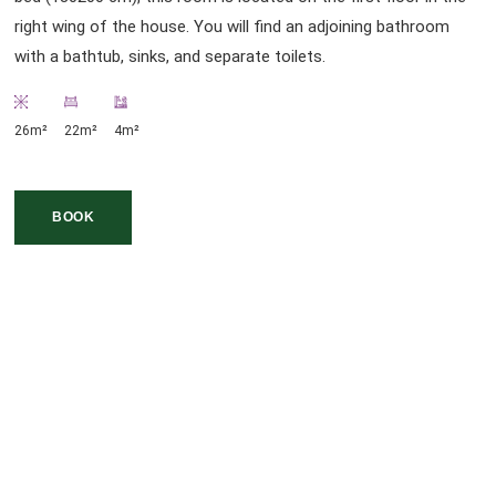
right wing of the house. You will find an adjoining bathroom
with a bathtub, sinks, and separate toilets.
26m²
22m²
4m²
BOOK